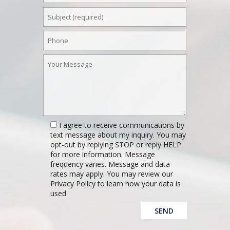
I agree to receive communications by
text message about my inquiry. You may
opt-out by replying STOP or reply HELP
for more information. Message
frequency varies. Message and data
rates may apply. You may review our
Privacy Policy to learn how your data is
used