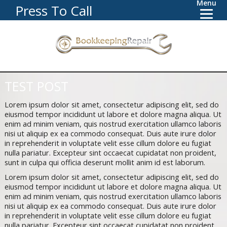
Menu
Press To Call
TEST POST
Lorem ipsum dolor sit amet, consectetur adipiscing elit, sed do
eiusmod tempor incididunt ut labore et dolore magna aliqua. Ut
enim ad minim veniam, quis nostrud exercitation ullamco laboris
nisi ut aliquip ex ea commodo consequat. Duis aute irure dolor
in reprehenderit in voluptate velit esse cillum dolore eu fugiat
nulla pariatur. Excepteur sint occaecat cupidatat non proident,
sunt in culpa qui officia deserunt mollit anim id est laborum.
Lorem ipsum dolor sit amet, consectetur adipiscing elit, sed do
eiusmod tempor incididunt ut labore et dolore magna aliqua. Ut
enim ad minim veniam, quis nostrud exercitation ullamco laboris
nisi ut aliquip ex ea commodo consequat. Duis aute irure dolor
in reprehenderit in voluptate velit esse cillum dolore eu fugiat
nulla pariatur. Excepteur sint occaecat cupidatat non proident,