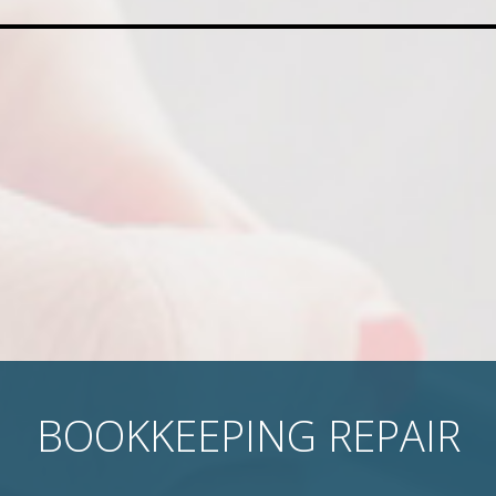
BOOKKEEPING REPAIR