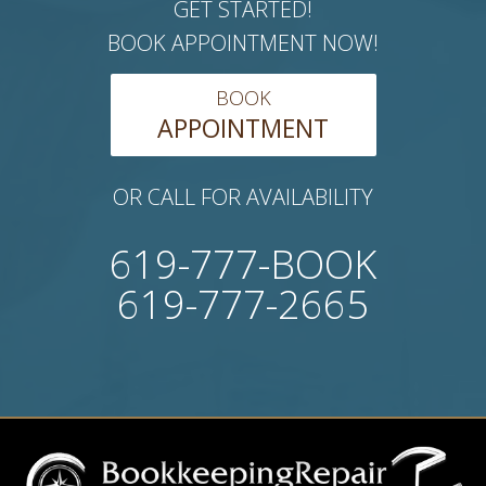
GET STARTED!
BOOK APPOINTMENT NOW!
BOOK
APPOINTMENT
OR CALL FOR AVAILABILITY
619-777-BOOK
619-777-2665