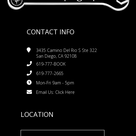
CONTACT INFO
3435 Camino Del Rio S Ste 322
San Diego, CA 92108
619-777-BOOK
619-777-2665
Mon-Fri 9am - 5pm
Email Us:
Click Here
LOCATION