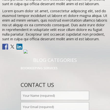
sunt in culpa qui officia deserunt mollit anim id est laborum.
Lorem ipsum dolor sit amet, consectetur adipiscing elit, sed do
eiusmod tempor incididunt ut labore et dolore magna aliqua. Ut
enim ad minim veniam, quis nostrud exercitation ullamco laboris
nisi ut aliquip ex ea commodo consequat. Duis aute irure dolor
in reprehenderit in voluptate velit esse cillum dolore eu fugiat
nulla pariatur. Excepteur sint occaecat cupidatat non proident,
sunt in culpa qui officia deserunt mollit anim id est laborum.
BLOG CATEGORIES
BOOKKEEPING SERVICES
CONTACT US