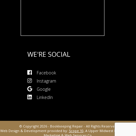
WE'RE SOCIAL
Facebook
Instagram
Google
LinkedIn
© Copyright 2026 - Bookkeeping Repair - All Rights Reserved
Web Design & Development provided by:
Scope 10,
A Upper Midwest Digital Media,
Marketing &
Web Services Co.