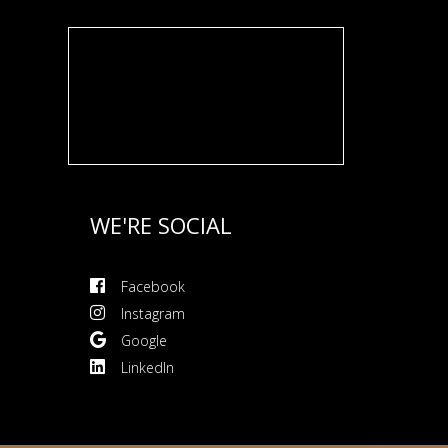
WE'RE SOCIAL
Facebook
Instagram
Google
LinkedIn