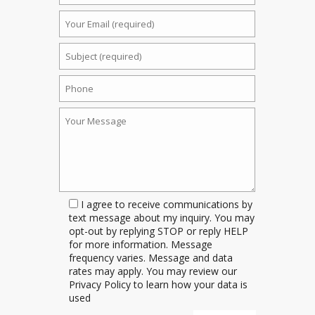
I agree to receive communications by
text message about my inquiry. You may
opt-out by replying STOP or reply HELP
for more information. Message
frequency varies. Message and data
rates may apply. You may review our
Privacy Policy to learn how your data is
used