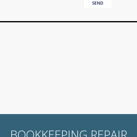
BOOKKEEPING REPAIR