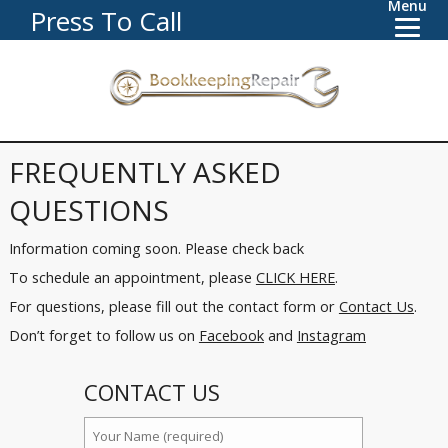
Menu
Press To Call
FREQUENTLY ASKED
QUESTIONS
Information coming soon. Please check back
To schedule an appointment, please
CLICK HERE
.
For questions, please fill out the contact form or
Contact Us
.
Don’t forget to follow us on
Facebook
and
Instagram
CONTACT US