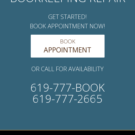
GET STARTED!
BOOK APPOINTMENT NOW!
BOOK
APPOINTMENT
OR CALL FOR AVAILABILITY
619-777-BOOK
619-777-2665