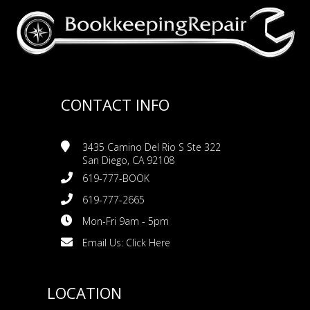
CONTACT INFO
3435 Camino Del Rio S Ste 322
San Diego, CA 92108
619-777-BOOK
619-777-2665
Mon-Fri 9am - 5pm
Email Us:
Click Here
LOCATION