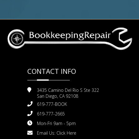
CONTACT INFO
3435 Camino Del Rio S Ste 322
San Diego, CA 92108
619-777-BOOK
619-777-2665
Mon-Fri 9am - 5pm
Email Us:
Click Here