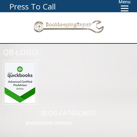
Menu
Press To Call
QB-LOGO
BLOG CATEGORIES
BOOKKEEPING SERVICES