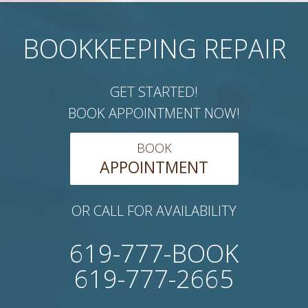
BOOKKEEPING REPAIR
GET STARTED!
BOOK APPOINTMENT NOW!
BOOK
APPOINTMENT
OR CALL FOR AVAILABILITY
619-777-BOOK
619-777-2665