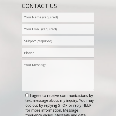
CONTACT US
I agree to receive communications by
text message about my inquiry. You may
opt-out by replying STOP or reply HELP
for more information. Message
frequency varies. Message and data