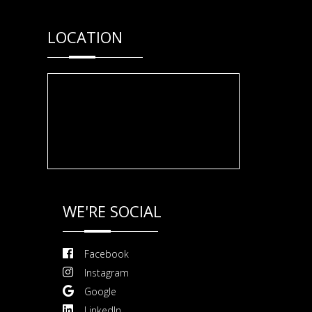
LOCATION
WE'RE SOCIAL
Facebook
Instagram
Google
LinkedIn