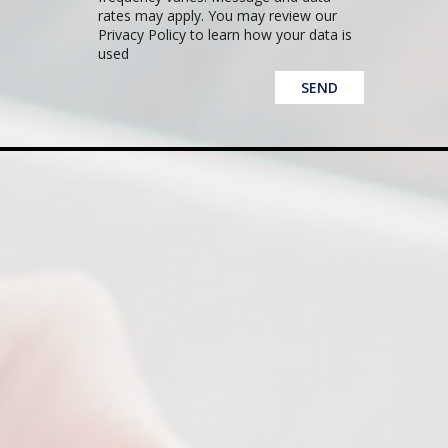
rates may apply. You may review our
Privacy Policy to learn how your data is
used