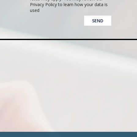
Privacy Policy to learn how your data is
used