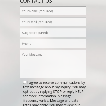
CONTACT US
I agree to receive communications by
text message about my inquiry. You may
opt-out by replying STOP or reply HELP
for more information. Message
frequency varies. Message and data
rates may apply. You may review our