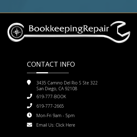
CONTACT INFO
3435 Camino Del Rio S Ste 322
San Diego, CA 92108
619-777-BOOK
619-777-2665
Mon-Fri 9am - 5pm
Email Us:
Click Here