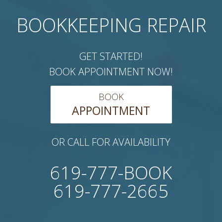
BOOKKEEPING REPAIR
GET STARTED!
BOOK APPOINTMENT NOW!
BOOK
APPOINTMENT
OR CALL FOR AVAILABILITY
619-777-BOOK
619-777-2665