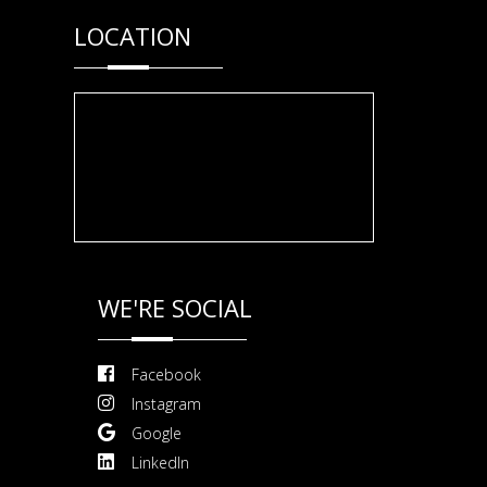
LOCATION
WE'RE SOCIAL
Facebook
Instagram
Google
LinkedIn