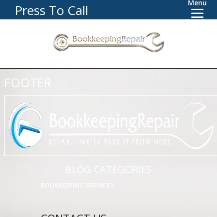
Menu
Press To Call
FOOTER
BLOG CATEGORIES
BOOKKEEPING SERVICES