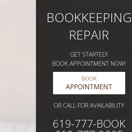
BOOKKEEPING
REPAIR
GET STARTED!
BOOK APPOINTMENT NOW!
BOOK
APPOINTMENT
OR CALL FOR AVAILABILITY
619-777-BOOK