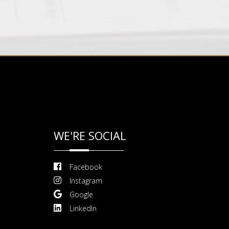
WE'RE SOCIAL
Facebook
Instagram
Google
LinkedIn