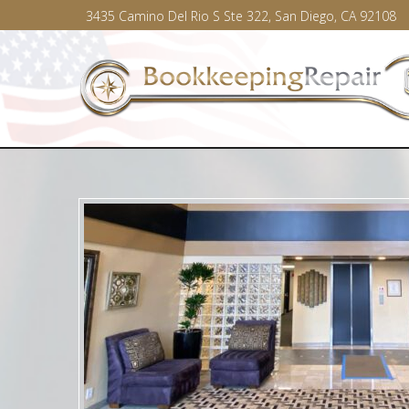
3435 Camino Del Rio S Ste 322, San Diego, CA 92108