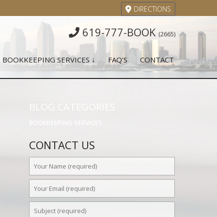
DIRECTIONS
619-777-BOOK
(2665)
BOOKKEEPING SERVICES ↓
FAQ'S
CONTACT
BLOG CATEGORIES
BOOKKEEPING SERVICES
CONTACT US