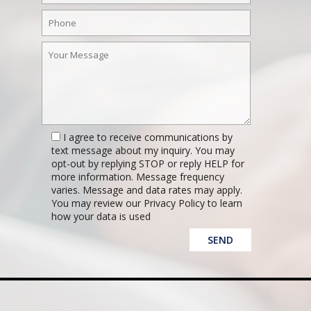
I agree to receive communications by
text message about my inquiry. You may
opt-out by replying STOP or reply HELP for
more information. Message frequency
varies. Message and data rates may apply.
You may review our Privacy Policy to learn
how your data is used