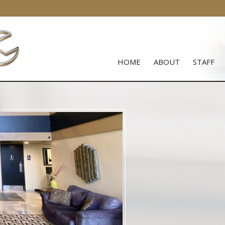
HOME
ABOUT
STAFF