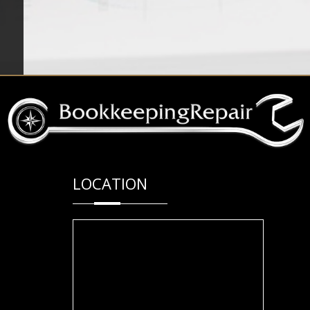
LOCATION