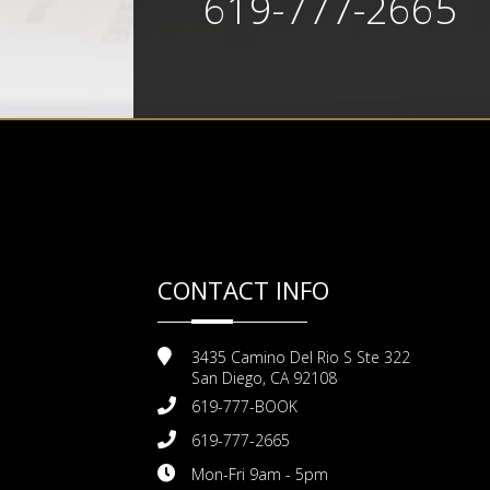
619-777-2665
CONTACT INFO
3435 Camino Del Rio S Ste 322
San Diego, CA 92108
619-777-BOOK
619-777-2665
Mon-Fri 9am - 5pm